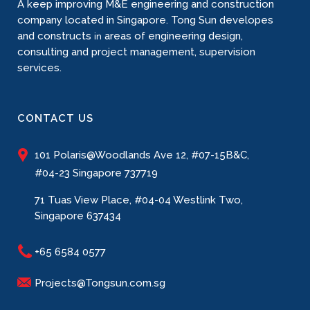
A keep improving M&E engineering and construction
company located in Singapore. Tong Sun developes
and constructs
areas of engineering design,
in
consulting and project management, supervision
services.
CONTACT US
101 Polaris@Woodlands Ave 12, #07-15B&C,
#04-23 Singapore 737719
71 Tuas View Place, #04-04 Westlink Two,
Singapore 637434
+65 6584 0577
Projects@Tongsun.com.sg