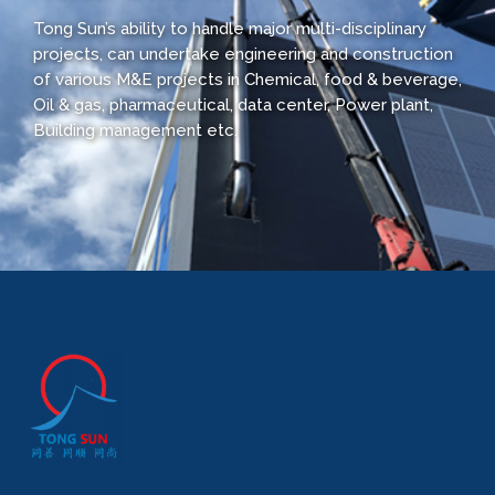
Tong Sun’s ability to handle major multi-disciplinary
projects, can undertake engineering and construction
of various M&E projects in Chemical, food & beverage,
Oil & gas, pharmaceutical, data center, Power plant,
Building management etc.