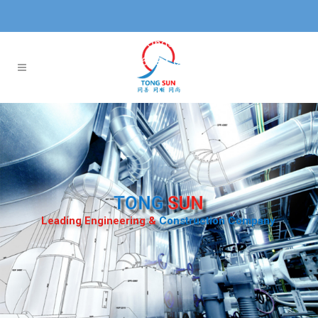
Projects@tongsun.com.sg
+65 6584 0577
TONG
SUN
Leading Engineering &
Construction Company