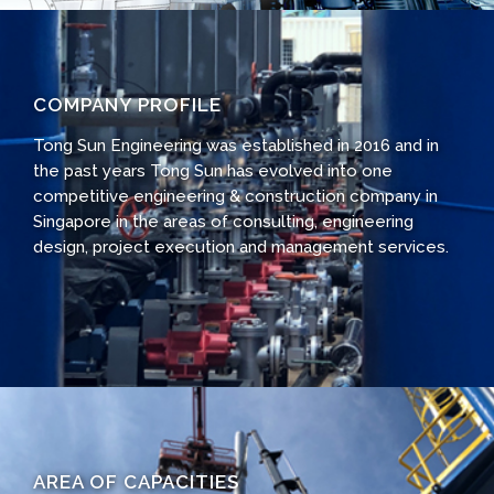
COMPANY PROFILE
Tong Sun Engineering was established in 2016 and in
the past years Tong Sun has evolved into one
competitive engineering & construction company in
Singapore in the areas of consulting, engineering
design, project execution and management services.
AREA OF CAPACITIES